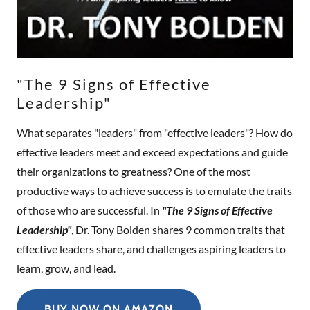
"The 9 Signs of Effective
Leadership"
What separates "leaders" from "effective leaders"? How do
effective leaders meet and exceed expectations and guide
their organizations to greatness? One of the most
productive ways to achieve success is to emulate the traits
of those who are successful. In
"The 9 Signs of Effective
Leadership"
, Dr. Tony Bolden shares 9 common traits that
effective leaders share, and challenges aspiring leaders to
learn, grow, and lead.
BUY NOW ON AMAZON