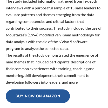
The study included information gathered from in-depth
interviews with a purposeful sample of 15 sales leaders to
evaluate patterns and themes emerging from the data
regarding competencies and critical factors that
contributed to their success. The study included the use of
Moustakas’s (1994) modified van Kaam methodology for
data analysis with the aid of the NVivo 9 software
program to analyze the collected data.
The results of the study demonstrated the emergence of
nine themes that included participants’ descriptions of
their common experiences with training, coaching and
mentoring, skill development, their commitment to
developing followers into leaders, and more.
BUY NOW ON AMAZON