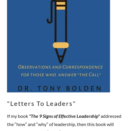
"Letters To Leaders"
If my book
"The 9 Signs of Effective Leadership"
addressed
the “how” and “why” of leadership, then this book will