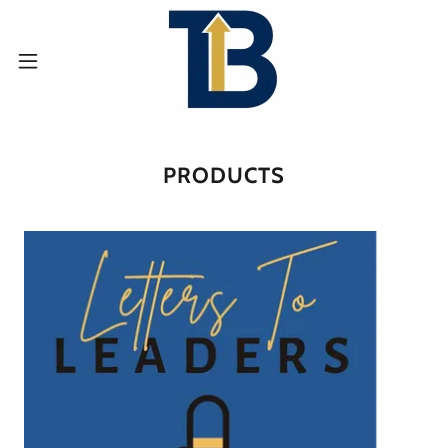
PRODUCTS