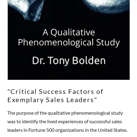
"Critical Success Factors of
Exemplary Sales Leaders"
The purpose of the qualitative phenomenological study
was to identify the lived experiences of successful sales
leaders in Fortune 500 organizations in the United States.