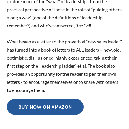
explore more of the “what” of leadership…from the
practical perspective of those in the role of “guiding others
along a way” (one of the definitions of leadership…
remember?) and who’ve answered,
“the Call.”
What began as a letter to the proverbial “new sales leader”
has turned into a book of letters to ALL leaders – new, old,
optimistic, disillusioned, highly experienced, taking their
first step on the “leadership ladder” et al. The book also
provides an opportunity for the reader to pen their own
letters - to encourage themselves or to share with others
to encourage them.
BUY NOW ON AMAZON